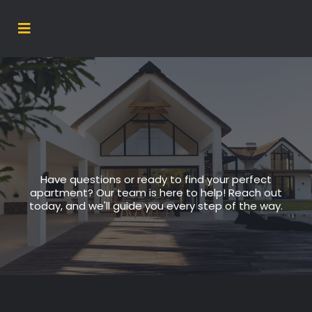
Have questions or ready to find your perfect
apartment? Our team is here to help! Reach out
today, and we'll guide you every step of the way.