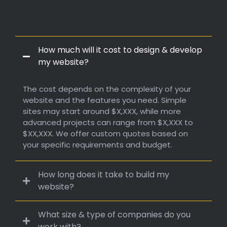
Frequently Q. & A.
How much will it cost to design & develop
my website?
The cost depends on the complexity of your
website and the features you need. Simple
sites may start around $X,XXX, while more
advanced projects can range from $X,XXX to
$XX,XXX. We offer custom quotes based on
your specific requirements and budget.
How long does it take to build my
website?
What size & type of companies do you
work with?