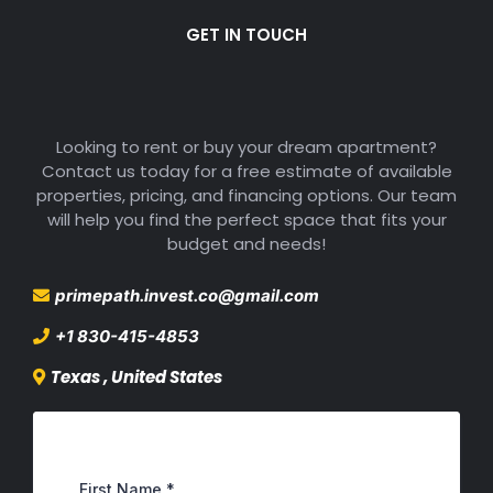
GET IN TOUCH
Get Free Estimate
Looking to rent or buy your dream apartment?
Contact us today for a free estimate of available
properties, pricing, and financing options. Our team
will help you find the perfect space that fits your
budget and needs!
primepath.invest.co@gmail.com
+1 830-415-4853
Texas , United States
First Name
*