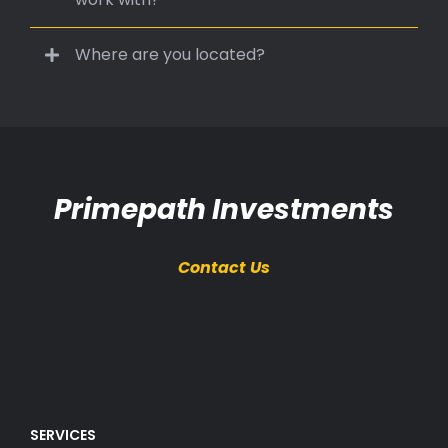
Where are you located?
Primepath Investments
Contact Us
SERVICES