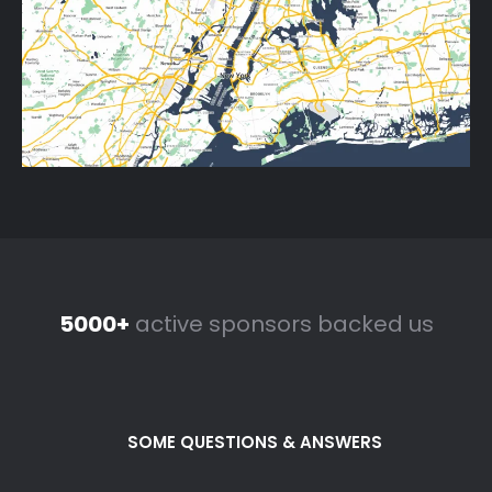
5000+
active sponsors backed us
SOME QUESTIONS & ANSWERS