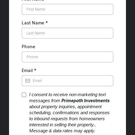
Last Name
*
Phone
Email
*
I consent to receive non-marketing text
messages from
Primepath Investments
about property inquiries, appointment
scheduling, confirmations and responses
to inbound requests from homeowners
interested in selling their property..
Message & data rates may apply.