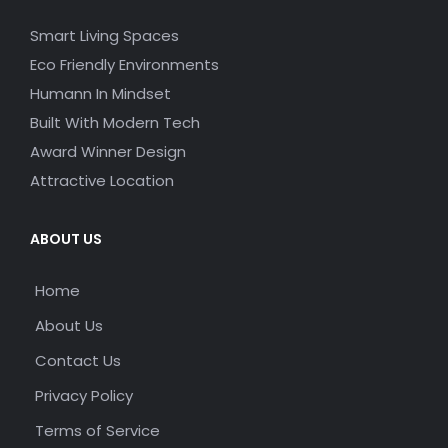
Smart Living Spaces
Eco Friendly Environments
Humann In Mindset
Built With Modern Tech
Award Winner Design
Attractive Location
ABOUT US
Home
About Us
Contact Us
Privacy Policy
Terms of Service