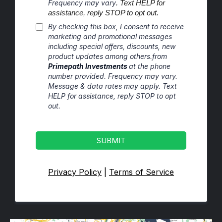
Frequency may vary
. Text HELP for
assistance, reply STOP to opt out.
By checking this box, I consent to receive
marketing and promotional messages
including special offers, discounts, new
product updates among others.from
Primepath Investments
at the phone
number provided. Frequency may vary.
Message & data rates may apply. Text
HELP for assistance, reply STOP to opt
out.
SUBMIT
Privacy Policy
|
Terms of Service